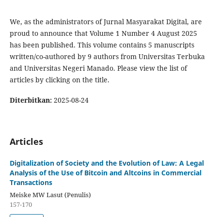
We, as the administrators of Jurnal Masyarakat Digital, are
proud to announce that Volume 1 Number 4 August 2025
has been published. This volume contains 5 manuscripts
written/co-authored by 9 authors from Universitas Terbuka
and Universitas Negeri Manado. Please view the list of
articles by clicking on the title.
Diterbitkan:
2025-08-24
Articles
Digitalization of Society and the Evolution of Law: A Legal
Analysis of the Use of Bitcoin and Altcoins in Commercial
Transactions
Meiske MW Lasut (Penulis)
157-170