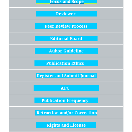
Focus and Scope
Reviewer
Peer Review Process
Editorial Board
Auhor Guideline
Publication Ethics
Register and Submit Journal
APC
Publication Frequency
Retraction and/or Correction
Rights and License