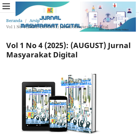
Beranda
/
Arsip
/
Vol 1 No 4 (2025): (AUGUST) Jurnal Masyarakat Digital
Vol 1 No 4 (2025): (AUGUST) Jurnal
Masyarakat Digital