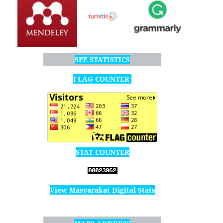
SEE STATISTICS
FLAG COUNTER
STAT COUNTER
View Masyarakat Digital Stats