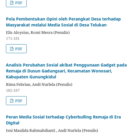
PDF
Pola Pembentukan Opini oleh Perangkat Desa terhadap
Masyarakat melalui Media Sosial di Desa Telukan
Elis Aloysius, Romi Mesra (Penulis)
171-181
PDF
Analisis Perubahan Sosial akibat Penggunaan Gadget pada
Remaja di Dusun Gadungsari, Kecamatan Wonosari,
Kabupaten Gunungkidul
Bima Febrian, Andi Nurlela (Penulis)
182-187
PDF
Peran Media Sosial terhadap Cyberbulling Remaja di Era
Digital
Isni Maulida Rahmahdianti , Andi Nurlela (Penulis)