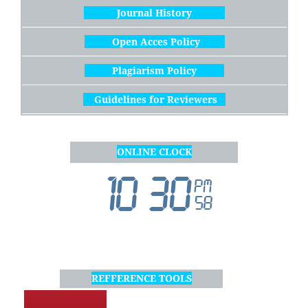
Journal History
Open Acces Policy
Plagiarism Policy
Guidelines for Reviewers
ONLINE CLOCK
REFFERENCE TOOLS