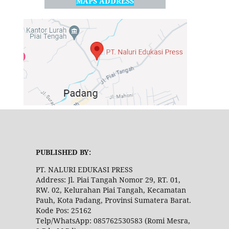
MAPS ADDRESS
PUBLISHED BY:
PT. NALURI EDUKASI PRESS
Address: Jl. Piai Tangah Nomor 29, RT. 01,
RW. 02, Kelurahan Piai Tangah, Kecamatan
Pauh, Kota Padang, Provinsi Sumatera Barat.
Kode Pos: 25162
Telp/WhatsApp: 085762530583 (Romi Mesra,