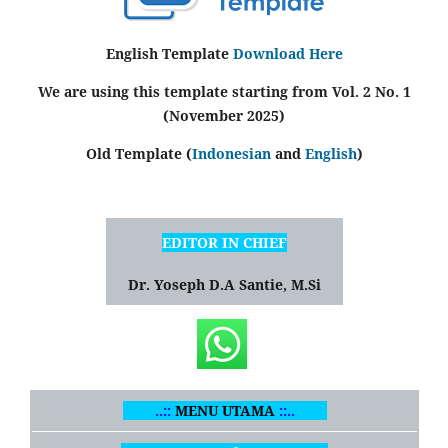
English Template
Download Here
We are using this template starting from Vol. 2 No. 1
(November 2025)
Old Template (
Indonesian
and
English
)
EDITOR IN CHIEF
Dr. Yoseph D.A Santie, M.Si
..::
MENU UTAMA
::..