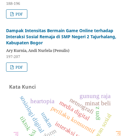
188-196
PDF
Dampak Intensitas Bermain Game Online terhadap
Interaksi Sosial Remaja di SMP Negeri 2 Tajurhalang,
Kabupaten Bogor
Ary Kurnia, Andi Nurlela (Penulis)
197-207
PDF
Kata Kunci
gunung raja
sosiologi digital
netnografi
heartopia
media digital
minat beli
perilaku konsumtif
gen z
umkm
kesadaran sosial
tiktok
interaksi sosial
platform