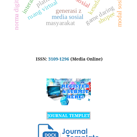
interaksi
modal sosial
norma digital
ruang virtual
g
generasi z
shopee
g
a
m
e
d
a
r
i
n
media sosial
masyarakat
ISSN:
3109-1296
(Media Online)
JOURNAL TEMPLET