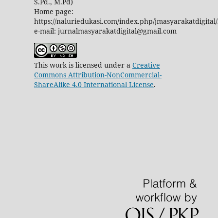
S.Pd., M.Pd)
Home page:
https://naluriedukasi.com/index.php/jmasyarakatdigital
e-mail: jurnalmasyarakatdigital@gmail.com
This work is licensed under a
Creative
Commons Attribution-NonCommercial-
ShareAlike 4.0 International License
.