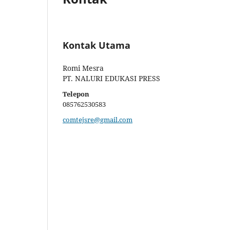
Kontak Utama
Romi Mesra
PT. NALURI EDUKASI PRESS
Telepon
085762530583
comtejsre@gmail.com