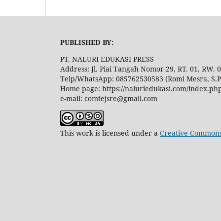
PUBLISHED BY:
PT. NALURI EDUKASI PRESS
Address: Jl. Piai Tangah Nomor 29, RT. 01, RW.
Telp/WhatsApp: 085762530583 (Romi Mesra, S.P
Home page: https://naluriedukasi.com/index.ph
e-mail: comtejsre@gmail.com
This work is licensed under a
Creative Commons 