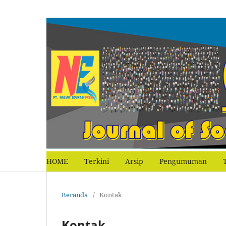
HOME
Terkini
Arsip
Pengumuman
Beranda
/
Kontak
Kontak