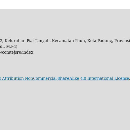
 02, Kelurahan Piai Tangah, Kecamatan Pauh, Kota Padang, Provins
d., M.Pd)
p/comtejsre/index
Attribution-NonCommercial-ShareAlike 4.0 International License