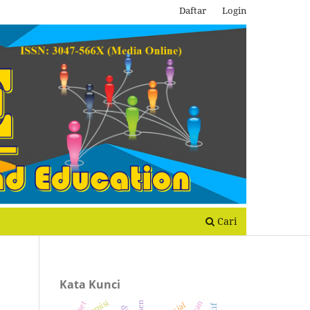
Daftar
Login
Cari
Kata Kunci
remisi
dtsen