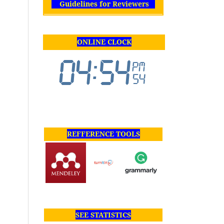
Guidelines for Reviewers
ONLINE CLOCK
REFFERENCE TOOLS
SEE STATISTICS