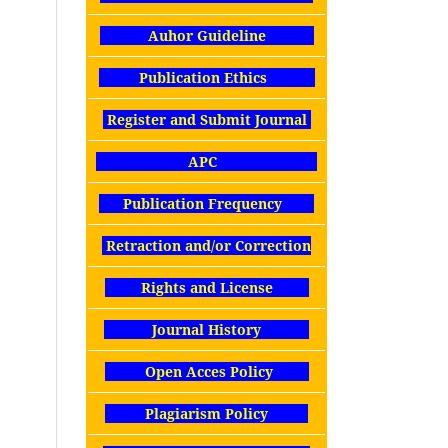
Auhor Guideline
Publication Ethics
Register and Submit Journal
APC
Publication Frequency
Retraction and/or Correction
Rights and License
Journal History
Open Acces Policy
Plagiarism Policy