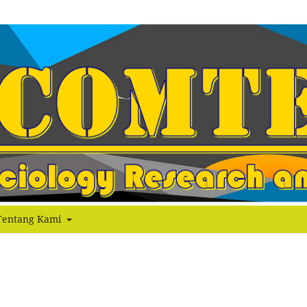
Tentang Kami