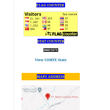
FLAG COUNTER
STAT COUNTER
View COMTE Stats
MAPS ADDRESS