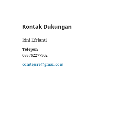
Kontak Dukungan
Rini Efrianti
Telepon
085762277902
comtejsre@gmail.com