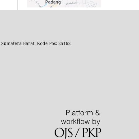
i Sumatera Barat. Kode Pos: 25162
.