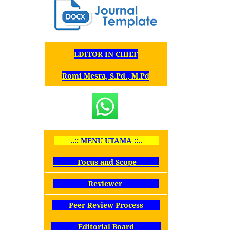
EDITOR IN CHIEF
Romi Mesra, S.Pd., M.Pd
..:: MENU UTAMA ::..
Focus and Scope
Reviewer
Peer Review Process
Editorial Board