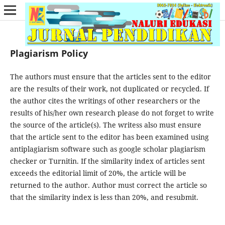
Plagiarism Policy
The authors must ensure that the articles sent to the editor
are the results of their work, not duplicated or recycled. If
the author cites the writings of other researchers or the
results of his/her own research please do not forget to write
the source of the article(s). The writess also must ensure
that the article sent to the editor has been examined using
antiplagiarism software such as google scholar plagiarism
checker or Turnitin. If the similarity index of articles sent
exceeds the editorial limit of 20%, the article will be
returned to the author. Author must correct the article so
that the similarity index is less than 20%, and resubmit.