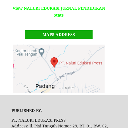
View NALURI EDUKASI JURNAL PENDIDIKAN
Stats
MAPS ADDRESS
PUBLISHED BY:
PT. NALURI EDUKASI PRESS
Address: Jl. Piai Tangah Nomor 29, RT. 01, RW. 02,