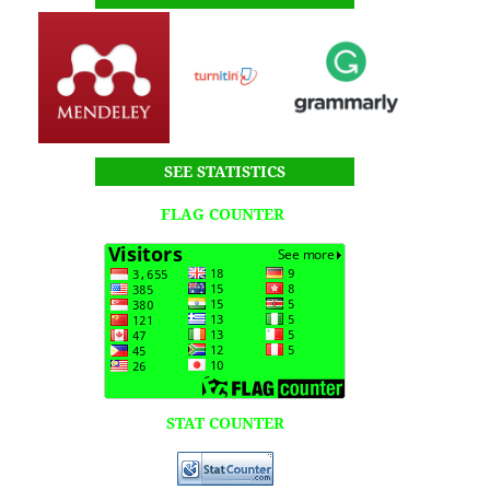
SEE STATISTICS
FLAG COUNTER
STAT COUNTER