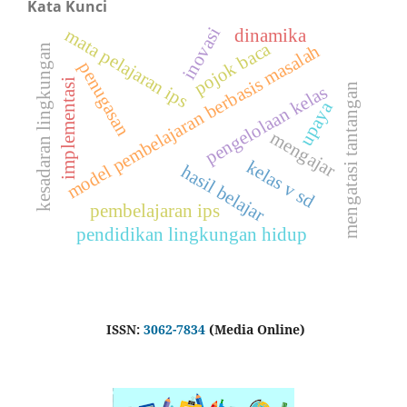
Kata Kunci
inovasi
mata pelajaran ips
dinamika
pojok baca
model pembelajaran berbasis masalah
kesadaran lingkungan
penugasan
implementasi
mengatasi tantangan
pengelolaan kelas
upaya
mengajar
kelas v sd
hasil belajar
pembelajaran ips
pendidikan lingkungan hidup
ISSN:
3062-7834
(Media Online)