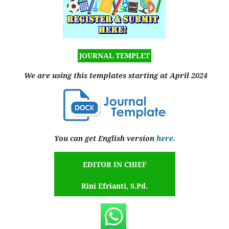
JOURNAL TEMPLET
We are using this templates starting at April 2024
You can get English version
here
.
EDITOR IN CHIEF
Rini Efrianti, S.Pd.