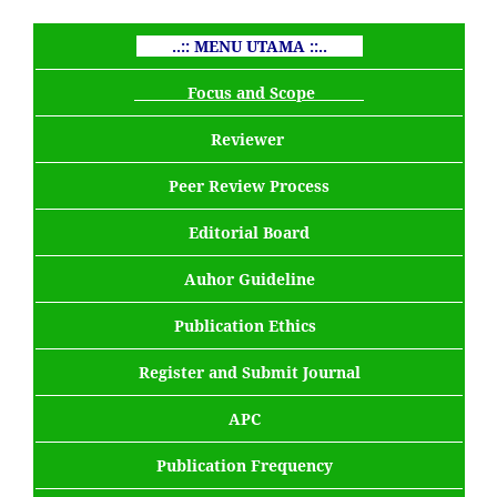
..:: MENU UTAMA ::..
Focus and Scope
Reviewer
Peer Review Process
Editorial Board
Auhor Guideline
Publication Ethics
Register and Submit Journal
APC
Publication Frequency