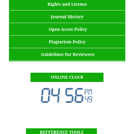
Rights and License
Journal History
Open Acces Policy
Plagiarism Policy
Guidelines for Reviewers
ONLINE CLOCK
REFFERENCE TOOLS