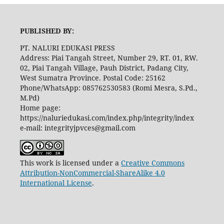
PUBLISHED BY:
PT. NALURI EDUKASI PRESS
Address: Piai Tangah Street, Number 29, RT. 01, RW.
02, Piai Tangah Village, Pauh District, Padang City,
West Sumatra Province. Postal Code: 25162
Phone/WhatsApp: 085762530583 (Romi Mesra, S.Pd.,
M.Pd)
Home page:
https://naluriedukasi.com/index.php/integrity/index
e-mail: integrityjpvces@gmail.com
This work is licensed under a
Creative Commons
Attribution-NonCommercial-ShareAlike 4.0
International License
.