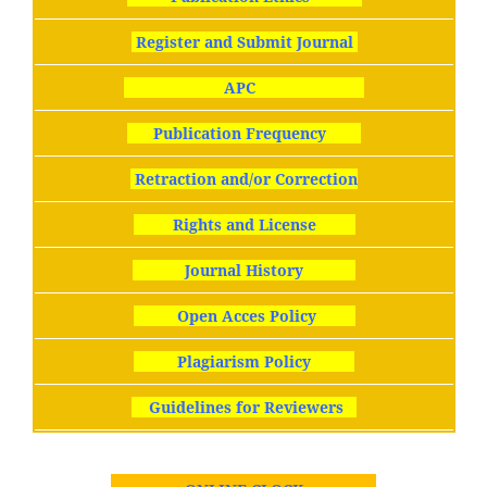
Register and Submit Journal
APC
Publication Frequency
Retraction and/or Correction
Rights and License
Journal History
Open Acces Policy
Plagiarism Policy
Guidelines for Reviewers