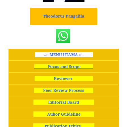
Theodorus Pangalila
..::
MENU UTAMA
::..
Focus and Scope
Reviewer
Peer Review Process
Editorial Board
Auhor Guideline
Publication Ethics