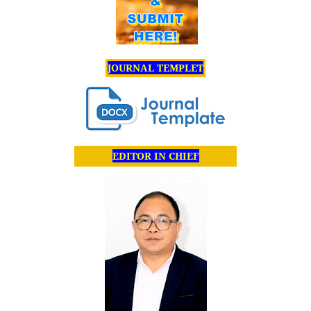
JOURNAL TEMPLET
EDITOR IN CHIEF