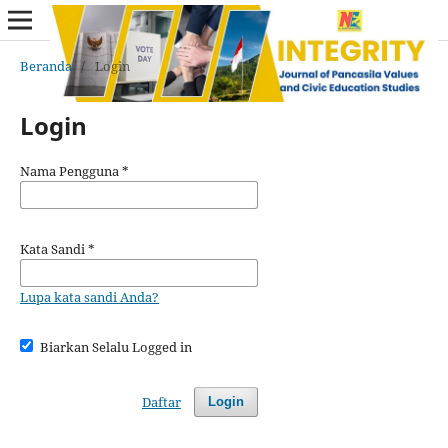
Beranda
/
Login
Login
Nama Pengguna
*
Kata Sandi
*
Lupa kata sandi Anda?
Biarkan Selalu Logged in
Daftar
Login