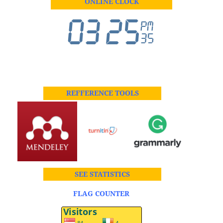
ONLINE CLOCK
REFFERENCE TOOLS
SEE STATISTICS
FLAG COUNTER