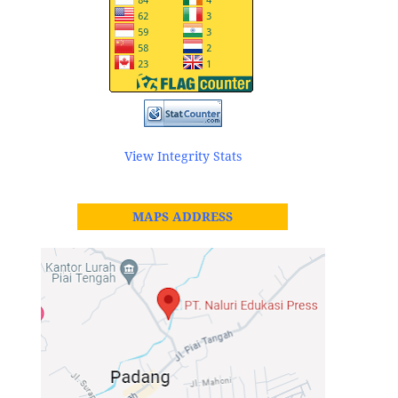
View Integrity Stats
MAPS ADDRESS