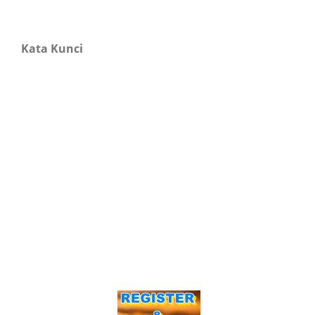
Kata Kunci