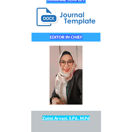
EDITOR IN CHIEF
Zulmi Aryani, S.Pd., M.Pd