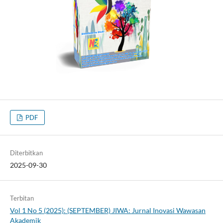
PDF
Diterbitkan
2025-09-30
Terbitan
Vol 1 No 5 (2025): (SEPTEMBER) JIWA: Jurnal Inovasi Wawasan
Akademik