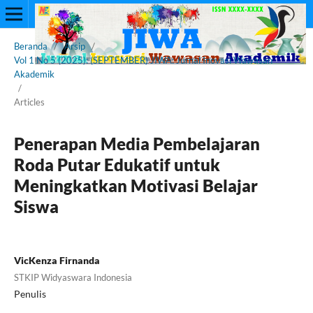
Beranda
/
Arsip
/
Vol 1 No 5 (2025): (SEPTEMBER) JIWA: Jurnal Inovasi Wawasan
Akademik
/
Articles
Penerapan Media Pembelajaran
Roda Putar Edukatif untuk
Meningkatkan Motivasi Belajar
Siswa
VicKenza Firnanda
STKIP Widyaswara Indonesia
Penulis