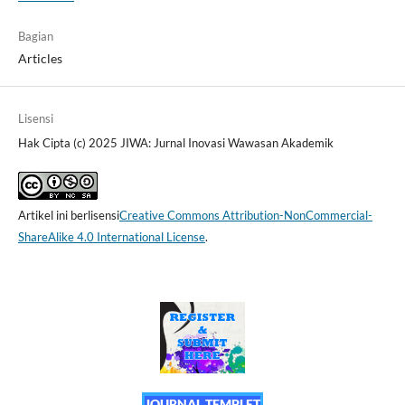
Bagian
Articles
Lisensi
Hak Cipta (c) 2025 JIWA: Jurnal Inovasi Wawasan Akademik
Artikel ini berlisensi
Creative Commons Attribution-NonCommercial-
ShareAlike 4.0 International License
.
JOURNAL TEMPLET