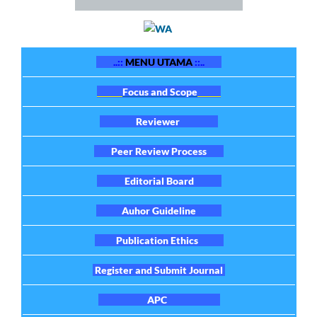
..::
MENU UTAMA
::..
Focus and Scope
Reviewer
Peer Review Process
Editorial Board
Auhor Guideline
Publication Ethics
Register and Submit Journal
APC