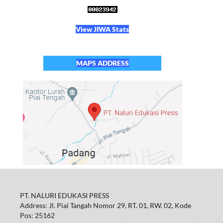
View JIWA Stats
MAPS ADDRESS
PT. NALURI EDUKASI PRESS
Address: Jl. Piai Tangah Nomor 29, RT. 01, RW. 02, Kode
Pos: 25162