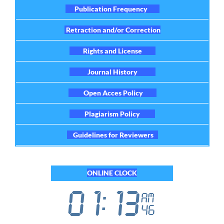
Publication Frequency
Retraction and/or Correction
Rights and License
Journal History
Open Acces Policy
Plagiarism Policy
Guidelines for Reviewers
ONLINE CLOCK