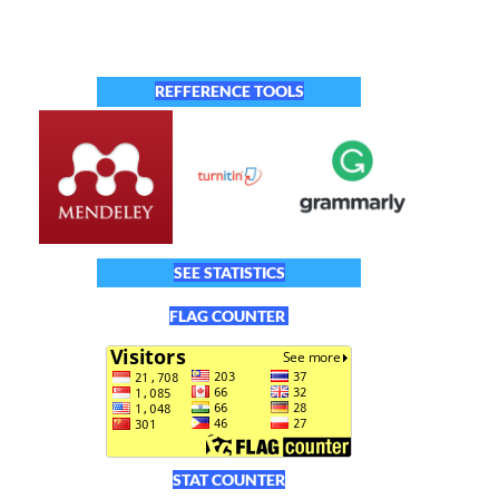
REFFERENCE TOOLS
SEE STATISTICS
FLAG COUNTER
STAT COUNTER