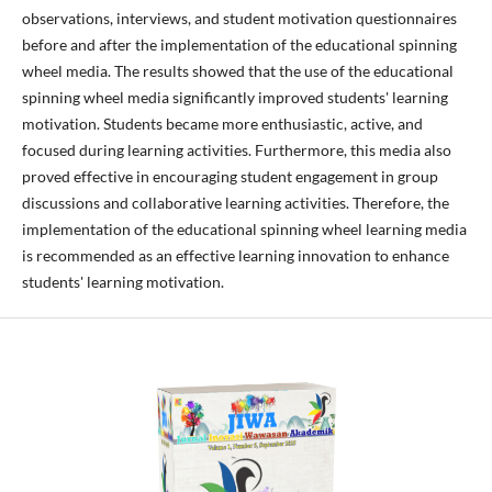
observations, interviews, and student motivation questionnaires
before and after the implementation of the educational spinning
wheel media. The results showed that the use of the educational
spinning wheel media significantly improved students' learning
motivation. Students became more enthusiastic, active, and
focused during learning activities. Furthermore, this media also
proved effective in encouraging student engagement in group
discussions and collaborative learning activities. Therefore, the
implementation of the educational spinning wheel learning media
is recommended as an effective learning innovation to enhance
students' learning motivation.