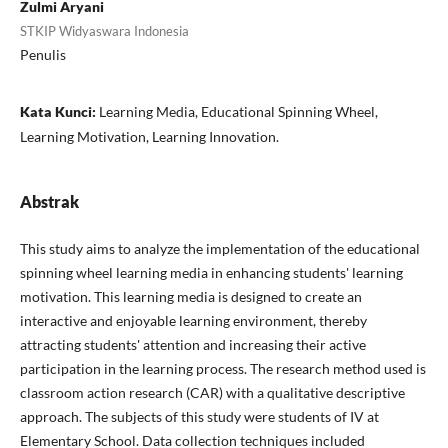
Zulmi Aryani
STKIP Widyaswara Indonesia
Penulis
Kata Kunci:
Learning Media, Educational Spinning Wheel,
Learning Motivation, Learning Innovation.
Abstrak
This study aims to analyze the implementation of the educational
spinning wheel learning media in enhancing students' learning
motivation. This learning media is designed to create an
interactive and enjoyable learning environment, thereby
attracting students' attention and increasing their active
participation in the learning process. The research method used is
classroom action research (CAR) with a qualitative descriptive
approach. The subjects of this study were students of IV at
Elementary School. Data collection techniques included