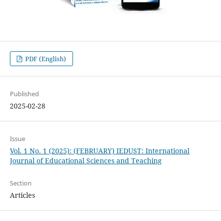
PDF (English)
Published
2025-02-28
Issue
Vol. 1 No. 1 (2025): (FEBRUARY) IEDUST: International
Journal of Educational Sciences and Teaching
Section
Articles