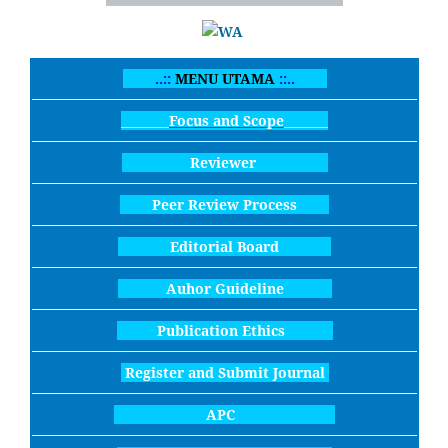
..::
MENU UTAMA
::..
Focus and Scope
Reviewer
Peer Review Process
Editorial Board
Auhor Guideline
Publication Ethics
Register and Submit Journal
APC