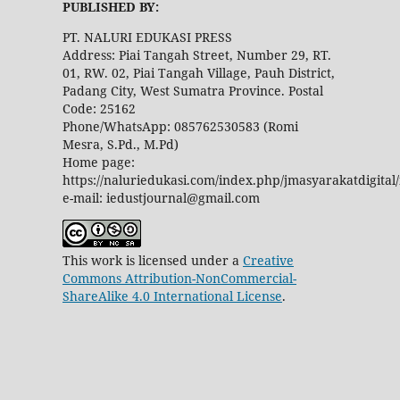
PUBLISHED BY:
PT. NALURI EDUKASI PRESS
Address: Piai Tangah Street, Number 29, RT.
01, RW. 02, Piai Tangah Village, Pauh District,
Padang City, West Sumatra Province. Postal
Code: 25162
Phone/WhatsApp: 085762530583 (Romi
Mesra, S.Pd., M.Pd)
Home page:
https://naluriedukasi.com/index.php/jmasyarakatdigital
e-mail: iedustjournal@gmail.com
This work is licensed under a
Creative
Commons Attribution-NonCommercial-
ShareAlike 4.0 International License
.