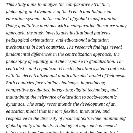
This study aims to analyze the comparative structure,
philosophy, and dynamics of the French and Indonesian
education systems in the context of global transformation.
Using qualitative methods with a comparative literature study
approach, the study investigates institutional patterns,
pedagogical orientations, and educational adaptation
mechanisms in both countries. The research findings reveal
fundamental differences in the centralization approach, the
philosophy of equality, and the response to globalization. The
centralistic and republican French education system contrasts
with the decentralized and multiculturalist model of Indonesia.
Both countries face similar challenges in producing
competitive graduates, integrating digital technology, and
maintaining the relevance of education to socio-economic
dynamics. The study recommends the development of an
education model that is more flexible, innovative, and
responsive to the diversity of local contexts while maintaining
global quality standards. A dialogical approach is needed
between national education traditions and the demands of