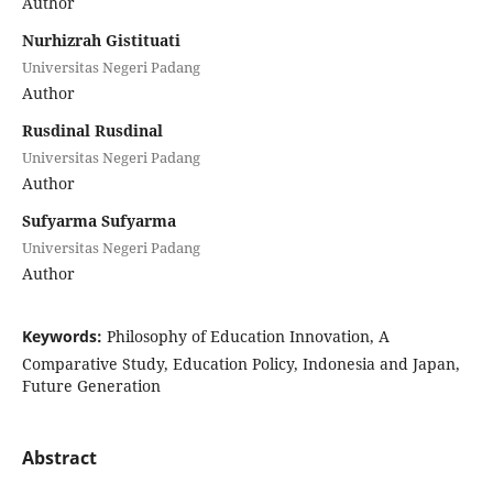
Author
Nurhizrah Gistituati
Universitas Negeri Padang
Author
Rusdinal Rusdinal
Universitas Negeri Padang
Author
Sufyarma Sufyarma
Universitas Negeri Padang
Author
Keywords:
Philosophy of Education Innovation, A
Comparative Study, Education Policy, Indonesia and Japan,
Future Generation
Abstract