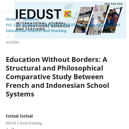
Home
/
Archives
/
Vol. 1 No. 1 (2025): (FEBRUARY) IEDUST: International Journal of
Educational Sciences and Teaching
/
Articles
Education Without Borders: A
Structural and Philosophical
Comparative Study Between
French and Indonesian School
Systems
Isrizal Isrizal
MTsN 1 Kota Padang