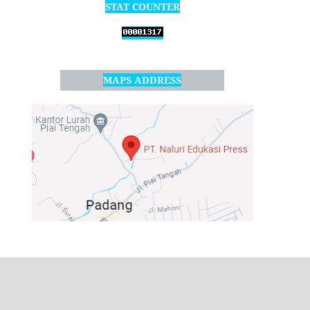
STAT COUNTER
MAPS ADDRESS