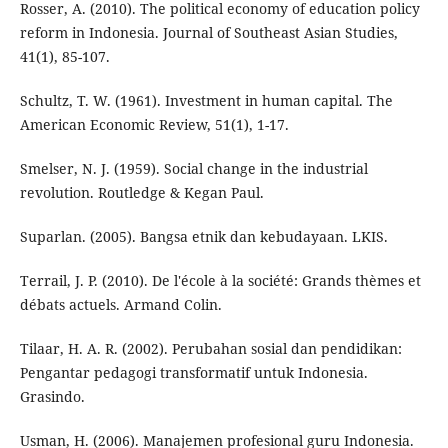
Rosser, A. (2010). The political economy of education policy
reform in Indonesia. Journal of Southeast Asian Studies,
41(1), 85-107.
Schultz, T. W. (1961). Investment in human capital. The
American Economic Review, 51(1), 1-17.
Smelser, N. J. (1959). Social change in the industrial
revolution. Routledge & Kegan Paul.
Suparlan. (2005). Bangsa etnik dan kebudayaan. LKIS.
Terrail, J. P. (2010). De l'école à la société: Grands thèmes et
débats actuels. Armand Colin.
Tilaar, H. A. R. (2002). Perubahan sosial dan pendidikan:
Pengantar pedagogi transformatif untuk Indonesia.
Grasindo.
Usman, H. (2006). Manajemen profesional guru Indonesia.