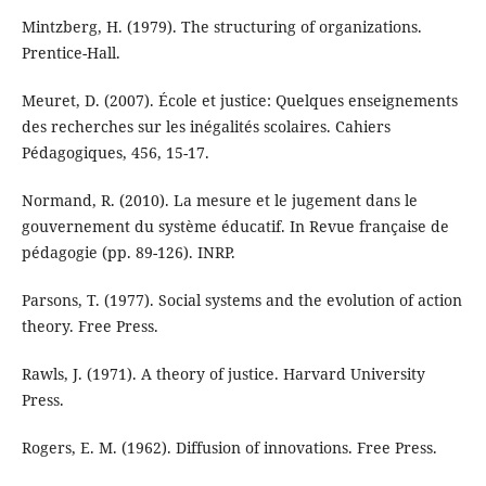
Mintzberg, H. (1979). The structuring of organizations.
Prentice-Hall.
Meuret, D. (2007). École et justice: Quelques enseignements
des recherches sur les inégalités scolaires. Cahiers
Pédagogiques, 456, 15-17.
Normand, R. (2010). La mesure et le jugement dans le
gouvernement du système éducatif. In Revue française de
pédagogie (pp. 89-126). INRP.
Parsons, T. (1977). Social systems and the evolution of action
theory. Free Press.
Rawls, J. (1971). A theory of justice. Harvard University
Press.
Rogers, E. M. (1962). Diffusion of innovations. Free Press.