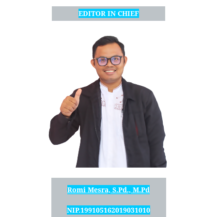
EDITOR IN CHIEF
Romi Mesra, S.Pd., M.Pd
NIP.199105162019031010