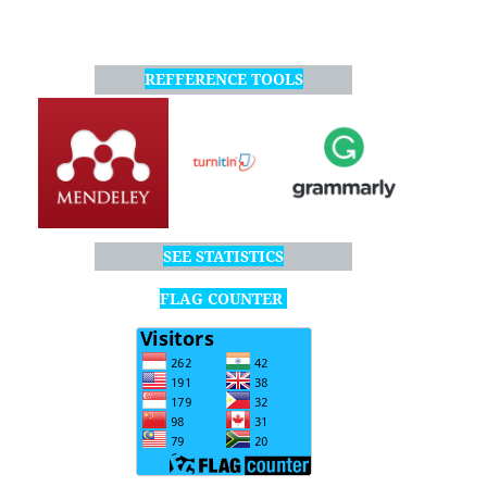
REFFERENCE TOOLS
SEE STATISTICS
FLAG COUNTER