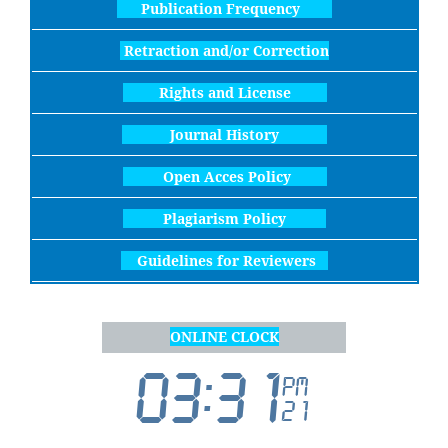
Publication Frequency
Retraction and/or Correction
Rights and License
Journal History
Open Acces Policy
Plagiarism Policy
Guidelines for Reviewers
ONLINE CLOCK