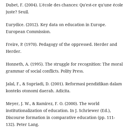
Dubet, F. (2004). L'école des chances: Qu'est-ce qu'une école
juste? Seuil.
Eurydice. (2012). Key data on education in Europe.
European Commission.
Freire, P. (1970). Pedagogy of the oppressed. Herder and
Herder.
Honneth, A. (1995). The struggle for recognition: The moral
grammar of social conflicts. Polity Press.
Jalal, F., & Supriadi, D. (2001). Reformasi pendidikan dalam
konteks otonomi daerah. Adicita.
Meyer, J. W., & Ramirez, F. O. (2000). The world
institutionalization of education. In J. Schriewer (Ed.),
Discourse formation in comparative education (pp. 111-
132). Peter Lang.