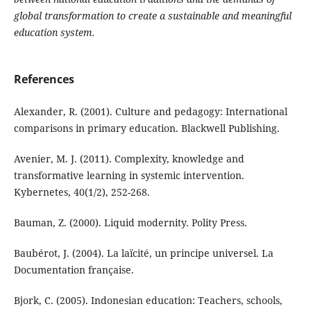
global transformation to create a sustainable and meaningful
education system.
References
Alexander, R. (2001). Culture and pedagogy: International
comparisons in primary education. Blackwell Publishing.
Avenier, M. J. (2011). Complexity, knowledge and
transformative learning in systemic intervention.
Kybernetes, 40(1/2), 252-268.
Bauman, Z. (2000). Liquid modernity. Polity Press.
Baubérot, J. (2004). La laïcité, un principe universel. La
Documentation française.
Bjork, C. (2005). Indonesian education: Teachers, schools,