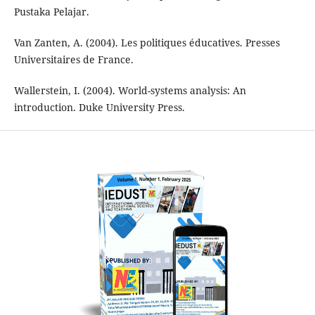
Pustaka Pelajar.
Van Zanten, A. (2004). Les politiques éducatives. Presses
Universitaires de France.
Wallerstein, I. (2004). World-systems analysis: An
introduction. Duke University Press.