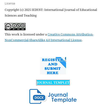
License
Copyright (c) 2025 IEDUST: International Journal of Educational
Sciences and Teaching
This work is licensed under a
Creative Commons Attribution-
NonCommercial-ShareAlike 4.0 International License
.
JOURNAL TEMPLET