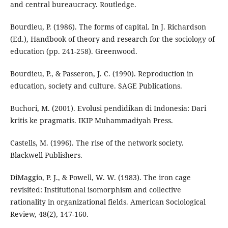
and central bureaucracy. Routledge.
Bourdieu, P. (1986). The forms of capital. In J. Richardson
(Ed.), Handbook of theory and research for the sociology of
education (pp. 241-258). Greenwood.
Bourdieu, P., & Passeron, J. C. (1990). Reproduction in
education, society and culture. SAGE Publications.
Buchori, M. (2001). Evolusi pendidikan di Indonesia: Dari
kritis ke pragmatis. IKIP Muhammadiyah Press.
Castells, M. (1996). The rise of the network society.
Blackwell Publishers.
DiMaggio, P. J., & Powell, W. W. (1983). The iron cage
revisited: Institutional isomorphism and collective
rationality in organizational fields. American Sociological
Review, 48(2), 147-160.