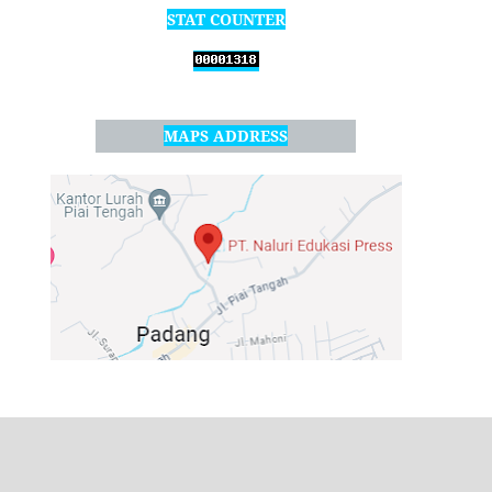
STAT COUNTER
MAPS ADDRESS