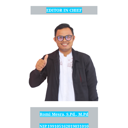
EDITOR IN CHIEF
Romi Mesra, S.Pd., M.Pd
NIP.199105162019031010