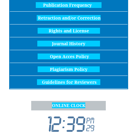
Publication Frequency
Retraction and/or Correction
Rights and License
Journal History
Open Acces Policy
Plagiarism Policy
Guidelines for Reviewers
ONLINE CLOCK