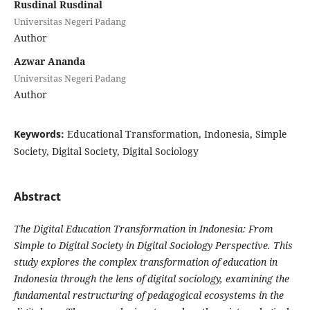
Rusdinal Rusdinal
Universitas Negeri Padang
Author
Azwar Ananda
Universitas Negeri Padang
Author
Keywords:
Educational Transformation, Indonesia, Simple
Society, Digital Society, Digital Sociology
Abstract
The Digital Education Transformation in Indonesia: From
Simple to Digital Society in Digital Sociology Perspective. This
study explores the complex transformation of education in
Indonesia through the lens of digital sociology, examining the
fundamental restructuring of pedagogical ecosystems in the