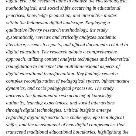
digital era. The research aims to analyze the epistemological,
methodological, and social shifts occurring in educational
practices, knowledge production, and interactive modes
within the Indonesian digital landscape. Employing a
qualitative library research methodology, the study
systematically reviews and critically analyzes academic
literature, research reports, and official documents related to
digital education. The research adopts a comprehensive
approach, utilizing content analysis techniques and theoretical
triangulation to interpret the multidimensional aspects of
digital educational transformation. Key findings reveal a
complex reconfiguration of pedagogical spaces, infrastructure
dynamics, and socio-pedagogical processes. The study
uncovers the fundamental restructuring of knowledge
authority, learning experiences, and social interactions
through digital technologies. Critical insights emerge
regarding digital infrastructure challenges, epistemological
shifts, and the development of new digital competencies that
transcend traditional educational boundaries, highlighting the