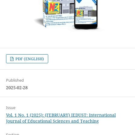
PDF (ENGLISH)
Published
2025-02-28
Issue
Vol. 1 No. 1 (2025): (FEBRUARY) IEDUST: International
Journal of Educational Sciences and Teaching
Section