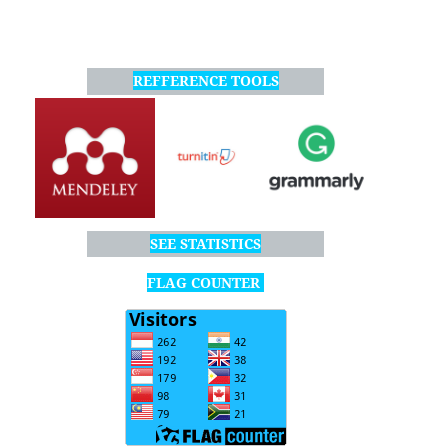
REFFERENCE TOOLS
SEE STATISTICS
FLAG COUNTER