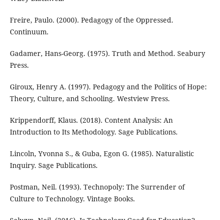
Freire, Paulo. (2000). Pedagogy of the Oppressed.
Continuum.
Gadamer, Hans-Georg. (1975). Truth and Method. Seabury
Press.
Giroux, Henry A. (1997). Pedagogy and the Politics of Hope:
Theory, Culture, and Schooling. Westview Press.
Krippendorff, Klaus. (2018). Content Analysis: An
Introduction to Its Methodology. Sage Publications.
Lincoln, Yvonna S., & Guba, Egon G. (1985). Naturalistic
Inquiry. Sage Publications.
Postman, Neil. (1993). Technopoly: The Surrender of
Culture to Technology. Vintage Books.