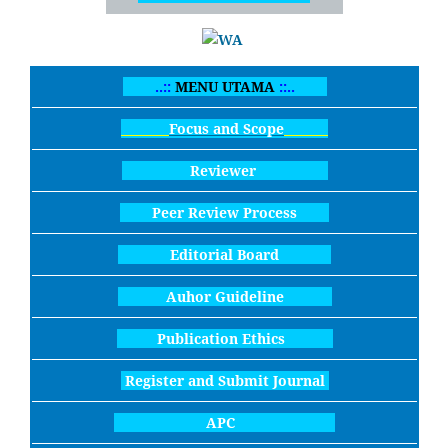
..::
MENU UTAMA
::..
Focus and Scope
Reviewer
Peer Review Process
Editorial Board
Auhor Guideline
Publication Ethics
Register and Submit Journal
APC