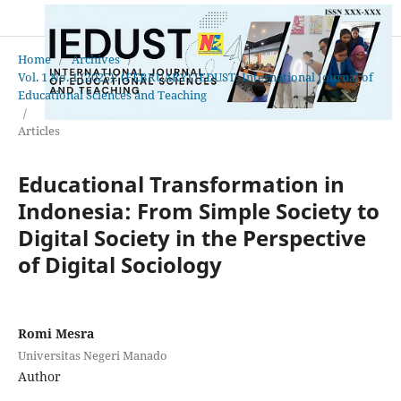
Home
/
Archives
/
Vol. 1 No. 1 (2025): (FEBRUARY) IEDUST: International Journal of
Educational Sciences and Teaching
/
Articles
Educational Transformation in
Indonesia: From Simple Society to
Digital Society in the Perspective
of Digital Sociology
Romi Mesra
Universitas Negeri Manado
Author