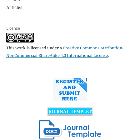
Articles
License
This work is licensed under a
Creative Commons Attribution-
NonCommercial-ShareAlike 4.0 International License
.
JOURNAL TEMPLET