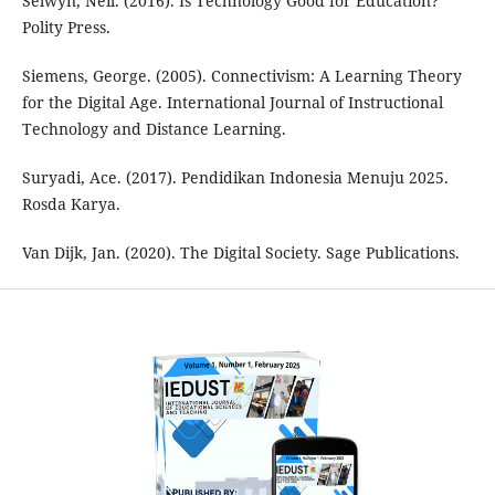
Selwyn, Neil. (2016). Is Technology Good for Education?
Polity Press.
Siemens, George. (2005). Connectivism: A Learning Theory
for the Digital Age. International Journal of Instructional
Technology and Distance Learning.
Suryadi, Ace. (2017). Pendidikan Indonesia Menuju 2025.
Rosda Karya.
Van Dijk, Jan. (2020). The Digital Society. Sage Publications.