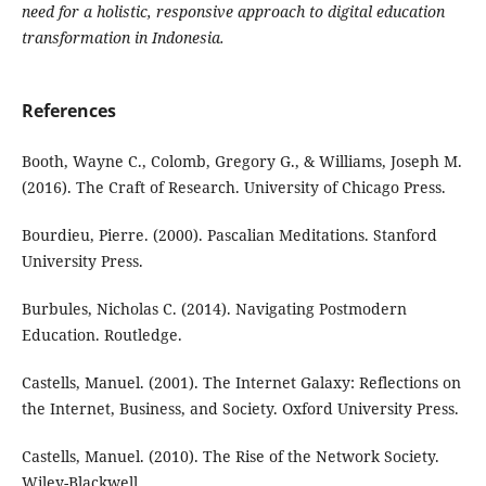
need for a holistic, responsive approach to digital education
transformation in Indonesia.
References
Booth, Wayne C., Colomb, Gregory G., & Williams, Joseph M.
(2016). The Craft of Research. University of Chicago Press.
Bourdieu, Pierre. (2000). Pascalian Meditations. Stanford
University Press.
Burbules, Nicholas C. (2014). Navigating Postmodern
Education. Routledge.
Castells, Manuel. (2001). The Internet Galaxy: Reflections on
the Internet, Business, and Society. Oxford University Press.
Castells, Manuel. (2010). The Rise of the Network Society.
Wiley-Blackwell.