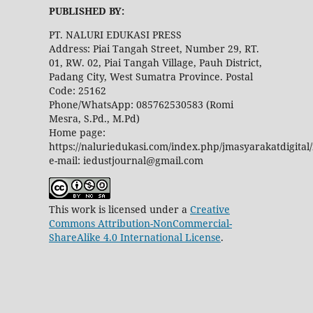
PUBLISHED BY:
PT. NALURI EDUKASI PRESS
Address: Piai Tangah Street, Number 29, RT.
01, RW. 02, Piai Tangah Village, Pauh District,
Padang City, West Sumatra Province. Postal
Code: 25162
Phone/WhatsApp: 085762530583 (Romi
Mesra, S.Pd., M.Pd)
Home page:
https://naluriedukasi.com/index.php/jmasyarakatdigital
e-mail: iedustjournal@gmail.com
This work is licensed under a
Creative
Commons Attribution-NonCommercial-
ShareAlike 4.0 International License
.