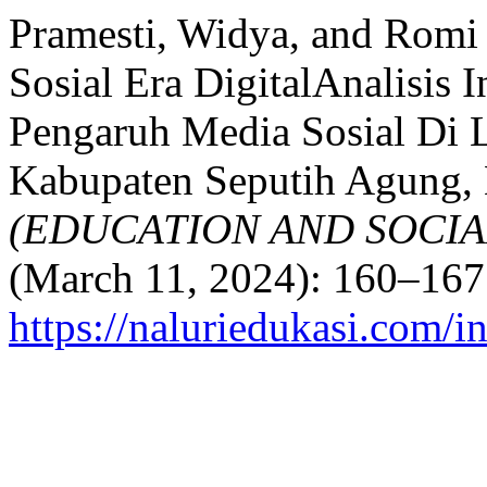
Pramesti, Widya, and Romi 
Sosial Era DigitalAnalisis 
Pengaruh Media Sosial Di
Kabupaten Seputih Agung,
(EDUCATION AND SOCIA
(March 11, 2024): 160–167
https://naluriedukasi.com/i