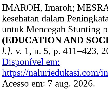
IMAROH, Imaroh; MESRA, 
kesehatan dalam Peningkat
untuk Mencegah Stunting p
(EDUCATION AND SOC
l.]
, v. 1, n. 5, p. 411–423, 
Disponível em:
https://naluriedukasi.com/i
Acesso em: 7 aug. 2026.